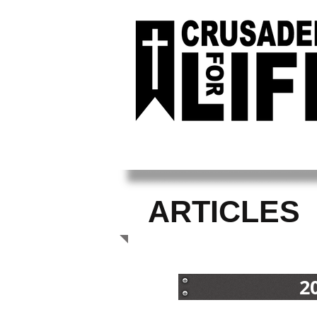
ARTICLES
2