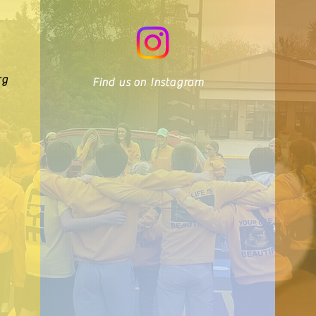
rg
Find us on Instagram