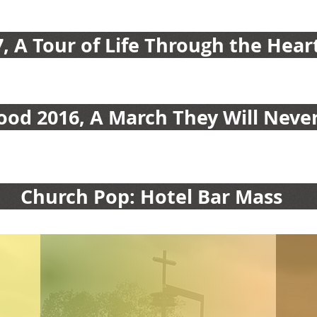
7, A Tour of Life Through the Hear
od 2016, A March They Will Never
Church Pop: Hotel Bar Mass