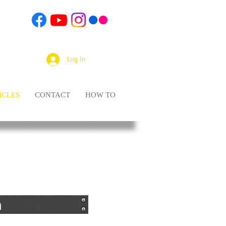
Log In
ICLES
CONTACT
HOW TO
n