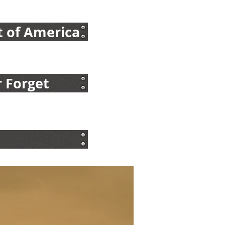
t of America
 Forget