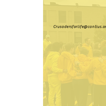
Crusadersforlife@cantius.o