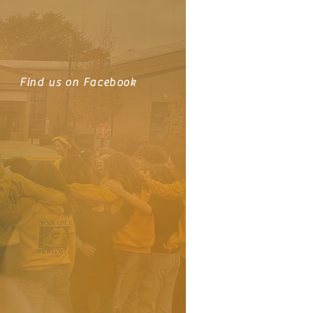
Find us on Facebook