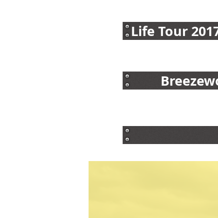
Life Tour 201
Breezewo