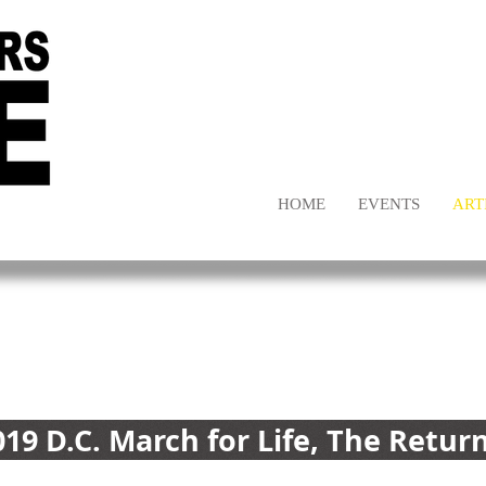
HOME
EVENTS
ART
019 D.C. March for Life, The Retur